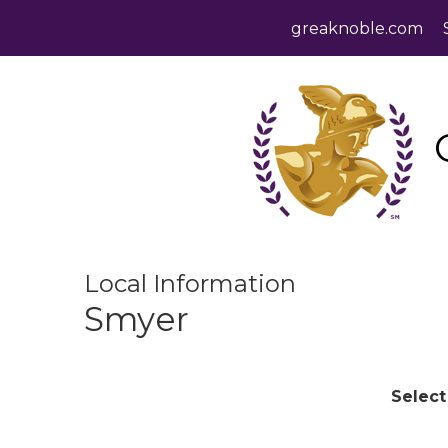
greaknoble.com
Local Information
Smyer
Select