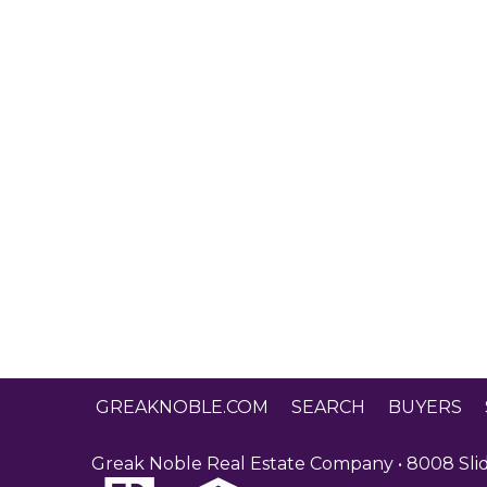
GREAKNOBLE.COM
|
SEARCH
|
BUYERS
|
Greak Noble Real Estate Company • 8008 Slide