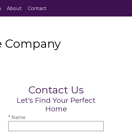
h
About
Contact
te Company
Contact Us
Let's Find Your Perfect
Home
* Name