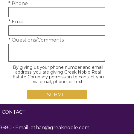
* Phone
* Email
* Questions/Comments
By giving us your phone number and email
address, you are giving Greak Noble Real
Estate Company permission to contact you
via email, phone, or text.
|
CONTACT
3680 • Email:
ethan@greaknoble.com