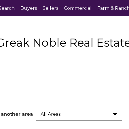
Search
Buyers
Sellers
Commercial
Farm & Ranc
Greak Noble Real Esta
 another area
All Areas