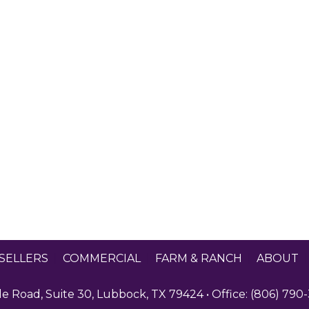
SELLERS
|
COMMERCIAL
|
FARM & RANCH
|
ABOUT
 Road, Suite 30, Lubbock, TX 79424 • Office: (806) 790-