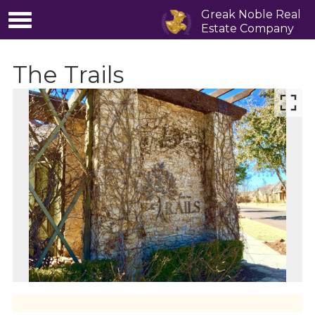
Greak Noble Real
Estate Company
The Trails