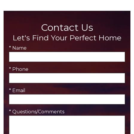
Contact Us
Let's Find Your Perfect Home
* Name
* Phone
* Email
* Questions/Comments