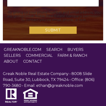
By giving us your phone number and email address, you
are giving Greak Noble Real Estate Company permission
to contact you via email, phone, or text.
GREAKNOBLE.COM
|
SEARCH
|
BUYERS
|
SELLERS
|
COMMERCIAL
|
FARM & RANCH
|
ABOUT
|
CONTACT
Greak Noble Real Estate Company • 8008 Slide
Road, Suite 30, Lubbock, TX 79424 • Office: (806)
790-3680 • Email:
ethan@greaknoble.com