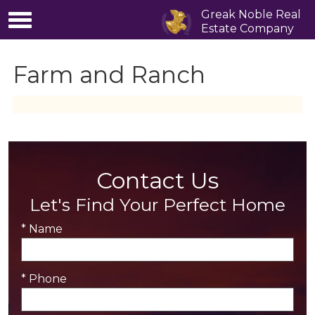
Greak Noble Real
Estate Company
Farm and Ranch
Contact Us
Let's Find Your Perfect Home
* Name
* Phone