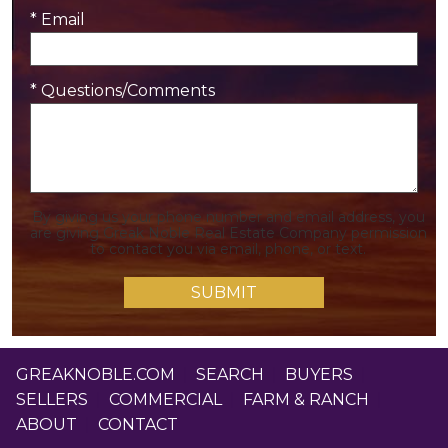
* Email
* Questions/Comments
By giving us your phone number and email address, you
are giving Greak Noble Real Estate Company permission
to contact you via email, phone, or text.
GREAKNOBLE.COM
|
SEARCH
|
BUYERS
|
SELLERS
|
COMMERCIAL
|
FARM & RANCH
|
ABOUT
|
CONTACT