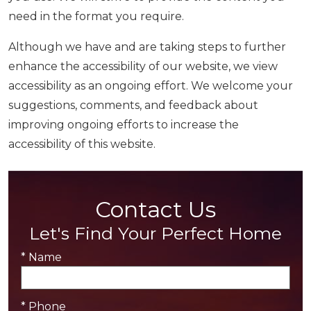
need in the format you require.
Although we have and are taking steps to further
enhance the accessibility of our website, we view
accessibility as an ongoing effort. We welcome your
suggestions, comments, and feedback about
improving ongoing efforts to increase the
accessibility of this website.
Contact Us
Let's Find Your Perfect Home
* Name
* Phone