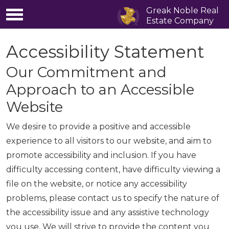
Greak Noble Real
Estate Company
Accessibility Statement
Our Commitment and
Approach to an Accessible
Website
We desire to provide a positive and accessible
experience to all visitors to our website, and aim to
promote accessibility and inclusion. If you have
difficulty accessing content, have difficulty viewing a
file on the website, or notice any accessibility
problems, please contact us to specify the nature of
the accessibility issue and any assistive technology
you use. We will strive to provide the content you