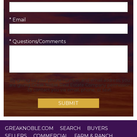
* Email
* Questions/Comments
By giving us your phone number and email address, you
are giving Greak Noble Real Estate Company permission
to contact you via email, phone, or text.
GREAKNOBLE.COM
|
SEARCH
|
BUYERS
|
SELLERS
|
COMMERCIAL
|
FARM & RANCH
|